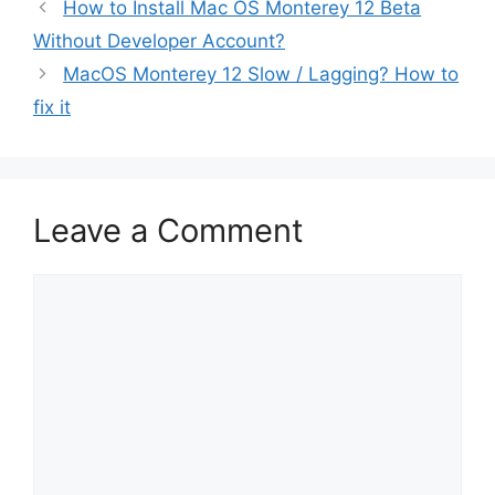
How to Install Mac OS Monterey 12 Beta
Without Developer Account?
MacOS Monterey 12 Slow / Lagging? How to
fix it
Leave a Comment
Comment