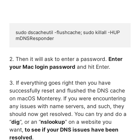
sudo dscacheutil -flushcache; sudo killall -HUP 
mDNSResponder
2. Then it will ask to enter a password.
Enter
your Mac login password
and hit Enter.
3. If everything goes right then you have
successfully reset and flushed the DNS cache
on macOS Monterey. If you were encountering
any issues with name servers, and such, they
should now get resolved. You can try and do a
“
dig
“, or an “
nslookup
” on a website you
want,
to see if your DNS issues have been
resolved
.