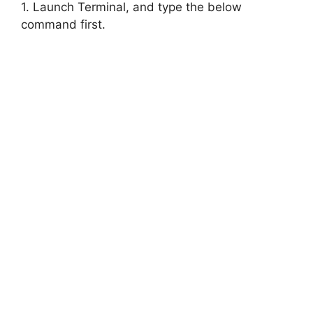
1. Launch Terminal, and type the below
command first.