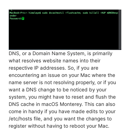
DNS, or a Domain Name System, is primarily
what resolves website names into their
respective IP addresses. So, if you are
encountering an issue on your Mac where the
name server is not resolving properly, or if you
want a DNS change to be noticed by your
system, you might have to reset and flush the
DNS cache in macOS Monterey. This can also
come in handy if you have made edits to your
/etc/hosts file, and you want the changes to
register without having to reboot your Mac.