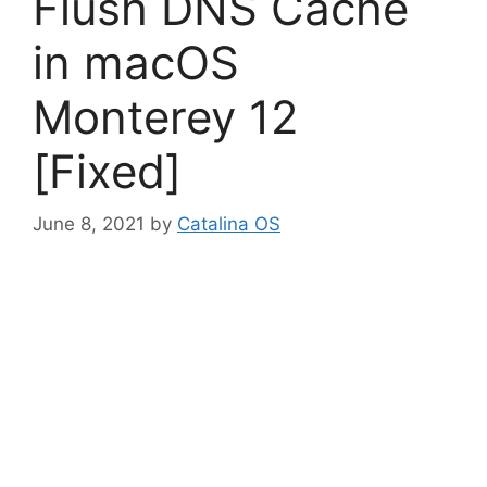
Flush DNS Cache
in macOS
Monterey 12
[Fixed]
June 8, 2021
by
Catalina OS