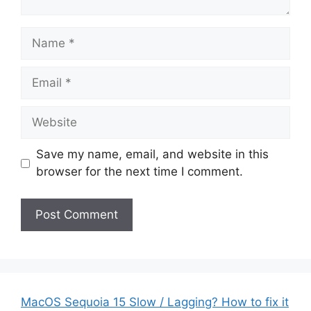
Name
Email
Website
Save my name, email, and website in this
browser for the next time I comment.
MacOS Sequoia 15 Slow / Lagging? How to fix it