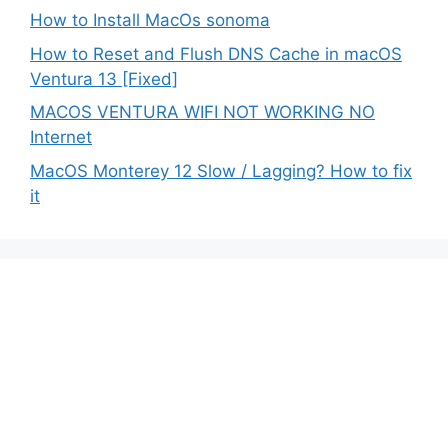
How to Install MacOs sonoma
How to Reset and Flush DNS Cache in macOS
Ventura 13 [Fixed]
MACOS VENTURA WIFI NOT WORKING NO
Internet
MacOS Monterey 12 Slow / Lagging? How to fix
it