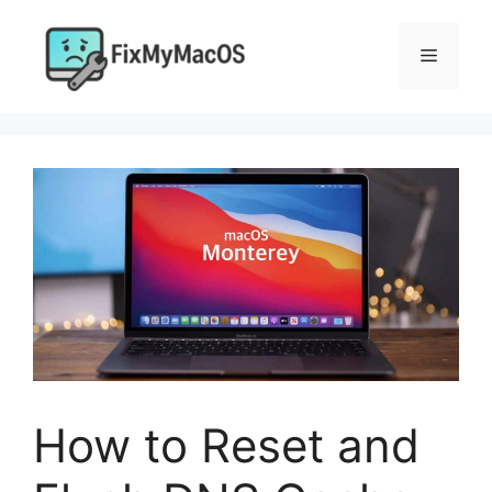
Skip
to
Menu
content
How to Reset and