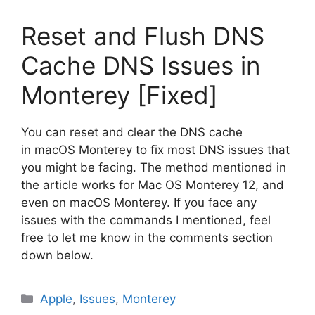
Reset and Flush DNS
Cache DNS Issues in
Monterey [Fixed]
You can reset and clear the DNS cache
in macOS Monterey to fix most DNS issues that
you might be facing. The method mentioned in
the article works for Mac OS Monterey 12, and
even on macOS Monterey. If you face any
issues with the commands I mentioned, feel
free to let me know in the comments section
down below.
Categories
Apple
,
Issues
,
Monterey