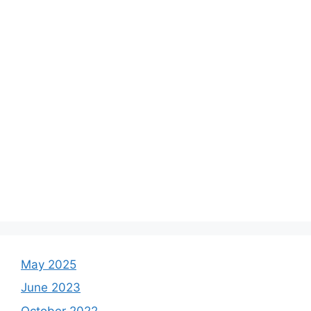
May 2025
June 2023
October 2022