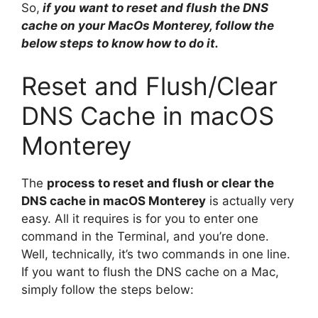
So,
if you want to reset and flush the DNS
cache on your MacOs Monterey, follow the
below steps to know how to do it.
Reset and Flush/Clear
DNS Cache in macOS
Monterey
The
process to reset and flush or clear the
DNS cache in macOS Monterey
is actually very
easy. All it requires is for you to enter one
command in the Terminal, and you’re done.
Well, technically, it’s two commands in one line.
If you want to flush the DNS cache on a Mac,
simply follow the steps below: