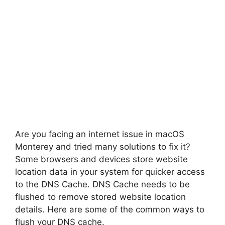
Are you facing an internet issue in macOS
Monterey and tried many solutions to fix it?
Some browsers and devices store website
location data in your system for quicker access
to the DNS Cache. DNS Cache needs to be
flushed to remove stored website location
details. Here are some of the common ways to
flush your DNS cache.