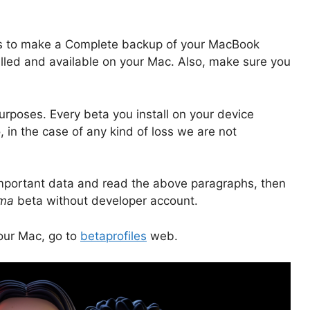
s to make a Complete backup of your MacBook
alled and available on your Mac. Also, make sure you
purposes. Every beta you install on your device
n the case of any kind of loss we are not
mportant data and read the above paragraphs, then
ma
beta without developer account.
your Mac, go to
betaprofiles
web.