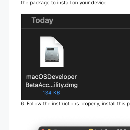
the package to install on your device.
6. Follow the instructions properly, install thi