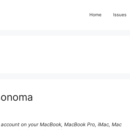
Home
Issues
 sonoma
 account on your MacBook, MacBook Pro, iMac, Mac