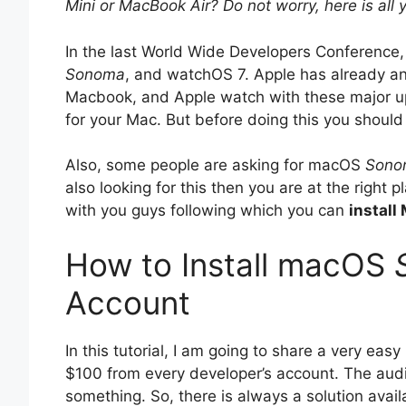
Mini or MacBook Air? Do not worry, here is all
In the last World Wide Developers Conference,
Sonoma
, and watchOS 7. Apple has already a
Macbook, and Apple watch with these major up
for your Mac. But before doing this you shoul
Also, some people are asking for macOS
Sono
also looking for this then you are at the right
with you guys following which you can
install
How to Install macOS
Account
In this tutorial, I am going to share a very eas
$100 from every developer’s account. The audi
something. So, there is always a solution avai