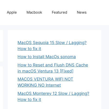
Apple
Macbook
Featured
News
MacOS Sequoia 15 Slow / Lagging?
How to fix it
How to Install MacOs sonoma
How to Reset and Flush DNS Cache
in macOS Ventura 13 [Fixed]
MACOS VENTURA WIFI NOT
WORKING NO Internet
MacOS Monterey 12 Slow / Lagging?
How to fix it