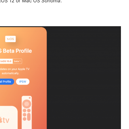
macOS 12 or Mac OS
Sonoma
.