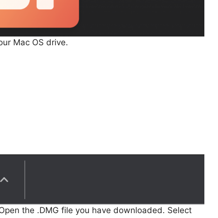
your Mac OS drive.
 Open the .DMG file you have downloaded. Select