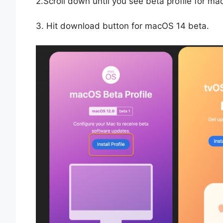
2.Scroll down until you see beta profile for 
3. Hit download button for macOS 14 beta.