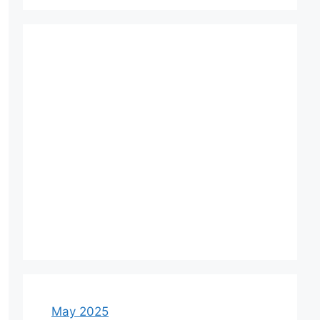
May 2025