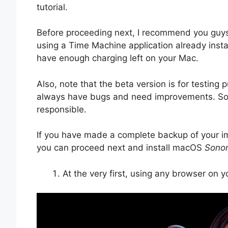
tutorial.
Before proceeding next, I recommend you guy
using a Time Machine application already inst
have enough charging left on your Mac.
Also, note that the beta version is for testing 
always have bugs and need improvements. So, i
responsible.
If you have made a complete backup of your i
you can proceed next and install macOS
Sono
At the very first, using any browser on 