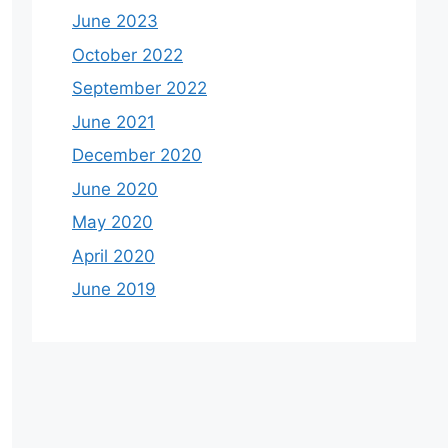
June 2023
October 2022
September 2022
June 2021
December 2020
June 2020
May 2020
April 2020
June 2019