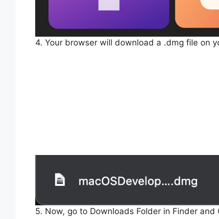
4. Your browser will download a .dmg file on 
5. Now, go to Downloads Folder in Finder and