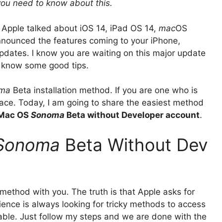
 you need to know about this.
 Apple talked about iOS 14, iPad OS 14,
mac
OS
nnounced the features coming to your iPhone,
dates. I know you are waiting on this major update
d know some good tips.
ma
Beta installation method. If you are one who is
 place. Today, I am going to share the easiest method
 Mac OS
Sonoma
Beta without Developer account
.
Sonoma
Beta Without Dev
y method with you. The truth is that Apple asks for
ence is always looking for tricky methods to access
lable. Just follow my steps and we are done with the