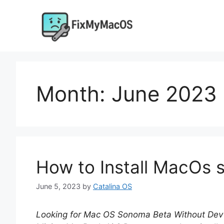
Skip
to
content
Month:
June 2023
How to Install MacOs
June 5, 2023
by
Catalina OS
Looking for Mac OS Sonoma
Beta Without Dev