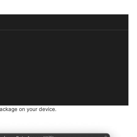
s package on your device.