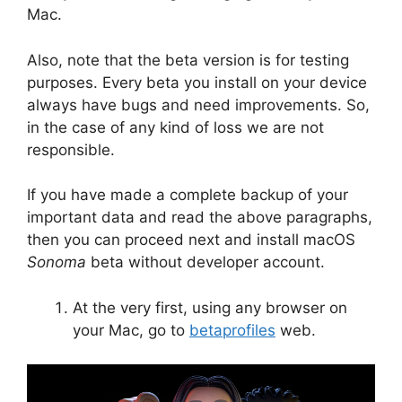
Mac.
Also, note that the beta version is for testing
purposes. Every beta you install on your device
always have bugs and need improvements. So,
in the case of any kind of loss we are not
responsible.
If you have made a complete backup of your
important data and read the above paragraphs,
then you can proceed next and install macOS
Sonoma
beta without developer account.
At the very first, using any browser on
your Mac, go to
betaprofiles
web.