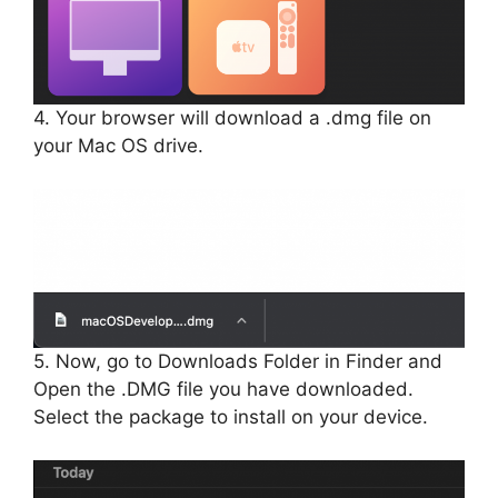
4. Your browser will download a .dmg file on
your Mac OS drive.
5. Now, go to Downloads Folder in Finder and
Open the .DMG file you have downloaded.
Select the package to install on your device.