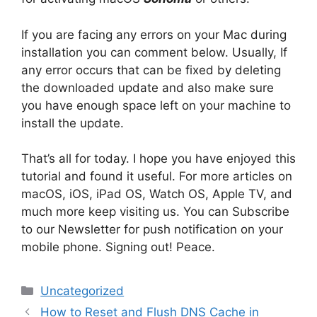
If you are facing any errors on your Mac during
installation you can comment below. Usually, If
any error occurs that can be fixed by deleting
the downloaded update and also make sure
you have enough space left on your machine to
install the update.
That’s all for today. I hope you have enjoyed this
tutorial and found it useful. For more articles on
macOS, iOS, iPad OS, Watch OS, Apple TV, and
much more keep visiting us. You can Subscribe
to our Newsletter for push notification on your
mobile phone. Signing out! Peace.
Categories
Uncategorized
How to Reset and Flush DNS Cache in