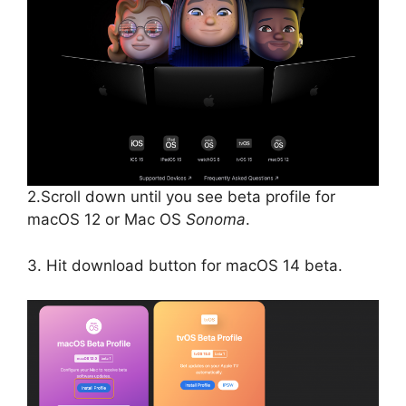
2.Scroll down until you see beta profile for
macOS 12 or Mac OS
Sonoma
.
3. Hit download button for macOS 14 beta.