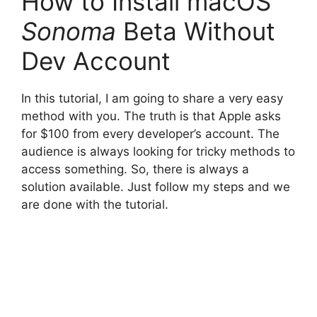
How to Install macOS
Sonoma
Beta Without
Dev Account
In this tutorial, I am going to share a very easy
method with you. The truth is that Apple asks
for $100 from every developer’s account. The
audience is always looking for tricky methods to
access something. So, there is always a
solution available. Just follow my steps and we
are done with the tutorial.