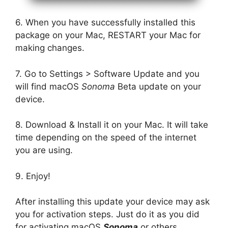
6. When you have successfully installed this
package on your Mac, RESTART your Mac for
making changes.
7. Go to Settings > Software Update and you
will find macOS
Sonoma
Beta update on your
device.
8. Download & Install it on your Mac. It will take
time depending on the speed of the internet
you are using.
9. Enjoy!
After installing this update your device may ask
you for activation steps. Just do it as you did
for activating macOS
Sonoma
or others.