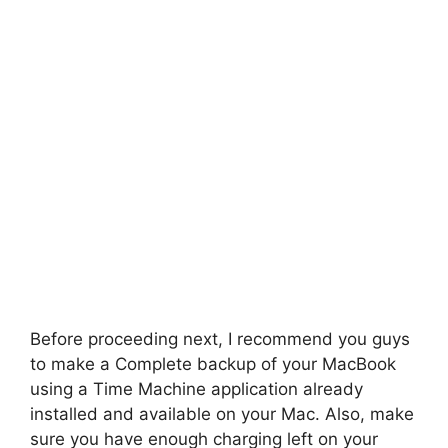
Before proceeding next, I recommend you guys
to make a Complete backup of your MacBook
using a Time Machine application already
installed and available on your Mac. Also, make
sure you have enough charging left on your