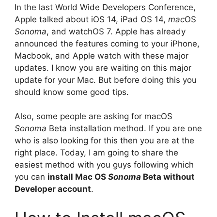
In the last World Wide Developers Conference,
Apple talked about iOS 14, iPad OS 14,
mac
OS
Sonoma
, and watchOS 7. Apple has already
announced the features coming to your iPhone,
Macbook, and Apple watch with these major
updates. I know you are waiting on this major
update for your Mac. But before doing this you
should know some good tips.
Also, some people are asking for macOS
Sonoma
Beta installation method. If you are one
who is also looking for this then you are at the
right place. Today, I am going to share the
easiest method with you guys following which
you can
install Mac OS
Sonoma
Beta without
Developer account
.