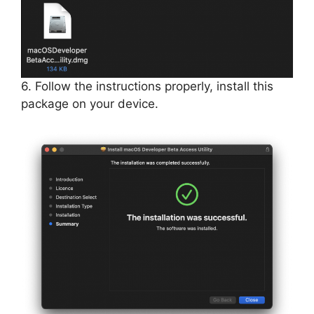
6. Follow the instructions properly, install this
package on your device.