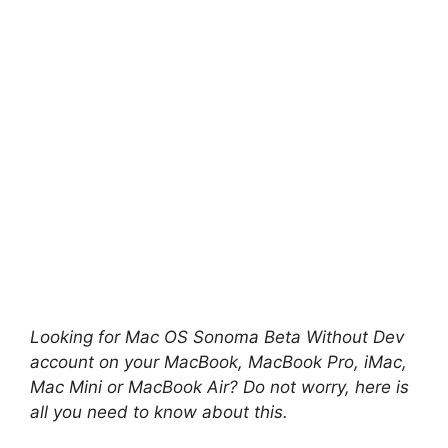
Looking for Mac OS Sonoma
Beta Without Dev
account on your MacBook, MacBook Pro, iMac,
Mac Mini or MacBook Air? Do not worry, here is
all you need to know about this.