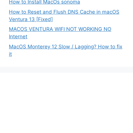
How to Install MacOs sonoma
How to Reset and Flush DNS Cache in macOS
Ventura 13 [Fixed]
MACOS VENTURA WIFI NOT WORKING NO
Internet
MacOS Monterey 12 Slow / Lagging? How to fix
it