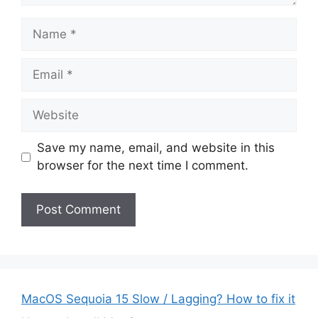
Name
Email
Website
Save my name, email, and website in this
browser for the next time I comment.
MacOS Sequoia 15 Slow / Lagging? How to fix it