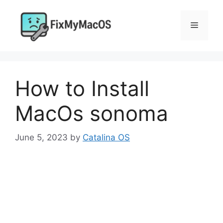
Skip
to
Menu
content
How to Install
MacOs sonoma
June 5, 2023
by
Catalina OS