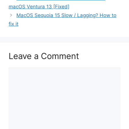
macOS Ventura 13 [Fixed]
MacOS Sequoia 15 Slow / Lagging? How to
fix it
Leave a Comment
Comment