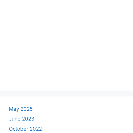
May 2025
June 2023
October 2022