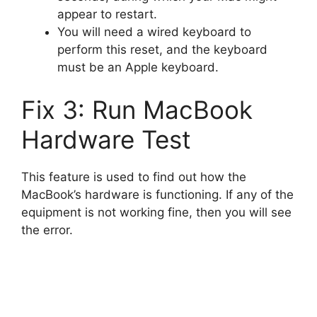
appear to restart.
You will need a wired keyboard to
perform this reset, and the keyboard
must be an Apple keyboard.
Fix 3: Run MacBook
Hardware Test
This feature is used to find out how the
MacBook’s hardware is functioning. If any of the
equipment is not working fine, then you will see
the error.