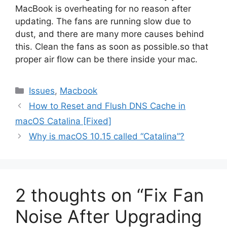
MacBook is overheating for no reason after
updating. The fans are running slow due to
dust, and there are many more causes behind
this. Clean the fans as soon as possible.so that
proper air flow can be there inside your mac.
Categories
Issues
,
Macbook
How to Reset and Flush DNS Cache in
macOS Catalina [Fixed]
Why is macOS 10.15 called “Catalina”?
2 thoughts on “Fix Fan
Noise After Upgrading