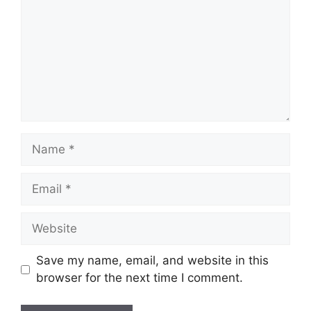
Name
Email
Website
Save my name, email, and website in this
browser for the next time I comment.