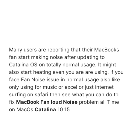
Many users are reporting that their MacBooks
fan start making noise after updating to
Catalina OS on totally normal usage. It might
also start heating even you are are using. If you
face Fan Noise issue in normal usage also like
only using for music or excel or just internet
surfing on safari then see what you can do to
fix
MacBook Fan loud Noise
problem all Time
on MacOs
Catalina
10.15