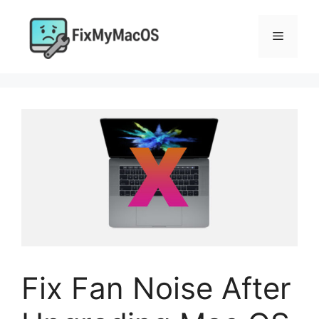
Skip
to
Menu
content
Fix Fan Noise After