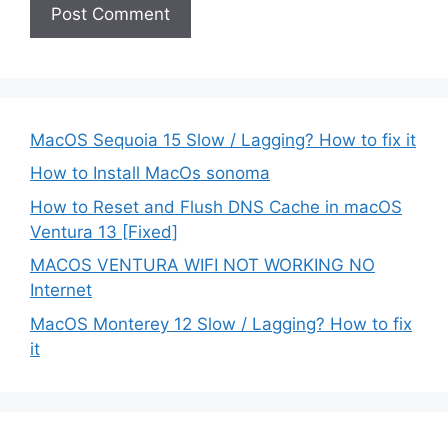
MacOS Sequoia 15 Slow / Lagging? How to fix it
How to Install MacOs sonoma
How to Reset and Flush DNS Cache in macOS
Ventura 13 [Fixed]
MACOS VENTURA WIFI NOT WORKING NO
Internet
MacOS Monterey 12 Slow / Lagging? How to fix
it