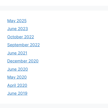
May 2025
June 2023
October 2022
September 2022
June 2021
December 2020
June 2020
May 2020
April 2020
June 2019