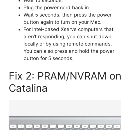
Wait 15 seconds.
Plug the power cord back in.
Wait 5 seconds, then press the power
button again to turn on your Mac.
For Intel-based Xserve computers that
aren’t responding, you can shut down
locally or by using remote commands.
You can also press and hold the power
button for 5 seconds.
Fix 2: PRAM/NVRAM on
Catalina