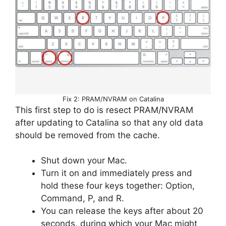
Fix 2: PRAM/NVRAM on Catalina
This first step to do is resect PRAM/NVRAM
after updating to Catalina so that any old data
should be removed from the cache.
Shut down your Mac.
Turn it on and immediately press and
hold these four keys together: Option,
Command, P, and R.
You can release the keys after about 20
seconds, during which your Mac might