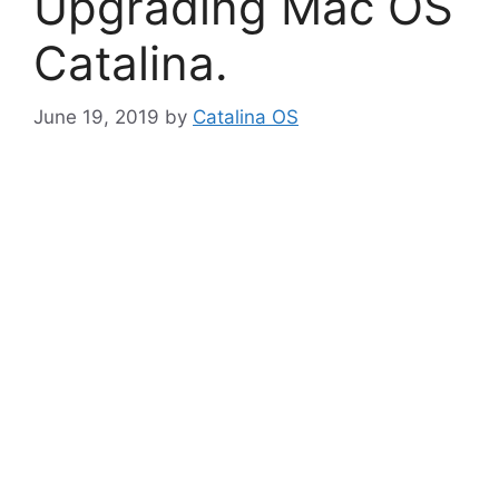
Upgrading Mac OS
Catalina.
June 19, 2019
by
Catalina OS