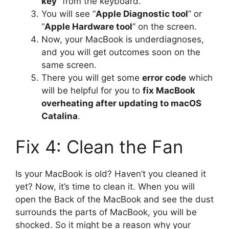
key
” from the keyboard.
You will see “
Apple Diagnostic tool
” or
“
Apple Hardware tool
” on the screen.
Now, your MacBook is underdiagnoses,
and you will get outcomes soon on the
same screen.
There you will get some
error code
which
will be helpful for you to
fix MacBook
overheating after updating to macOS
Catalina
.
Fix 4: Clean the Fan
Is your MacBook is old? Haven’t you cleaned it
yet? Now, it’s time to clean it. When you will
open the Back of the MacBook and see the dust
surrounds the parts of MacBook, you will be
shocked. So it might be a reason why your