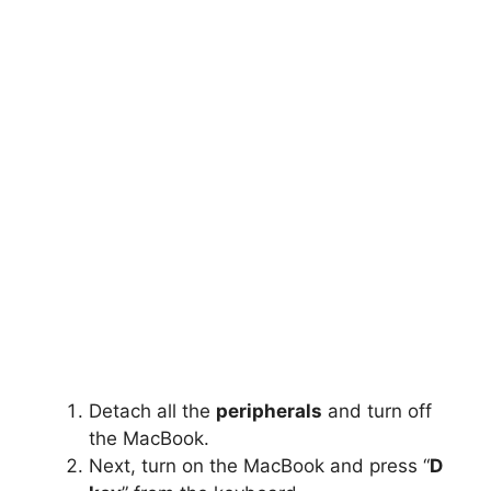
Detach all the
peripherals
and turn off
the MacBook.
Next, turn on the MacBook and press “
D