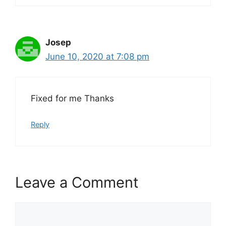
Josep
June 10, 2020 at 7:08 pm
Fixed for me Thanks
Reply
Leave a Comment
Comment