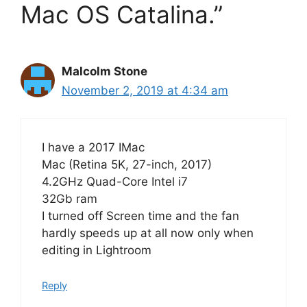
Mac OS Catalina.”
Malcolm Stone
November 2, 2019 at 4:34 am
I have a 2017 IMac
Mac (Retina 5K, 27-inch, 2017)
4.2GHz Quad-Core Intel i7
32Gb ram
I turned off Screen time and the fan
hardly speeds up at all now only when
editing in Lightroom
Reply