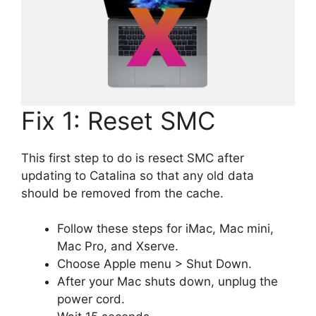
Fix 1: Reset SMC
This first step to do is resect SMC after
updating to Catalina so that any old data
should be removed from the cache.
Follow these steps for iMac, Mac mini,
Mac Pro, and Xserve.
Choose Apple menu > Shut Down.
After your Mac shuts down, unplug the
power cord.