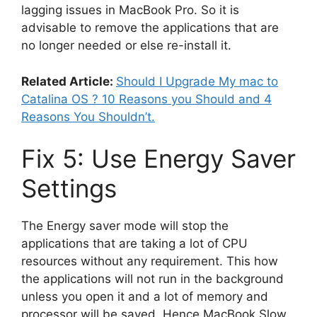
lagging issues in MacBook Pro. So it is
advisable to remove the applications that are
no longer needed or else re-install it.
Related Article:
Should I Upgrade My mac to
Catalina OS ? 10 Reasons you Should and 4
Reasons You Shouldn’t.
Fix 5: Use Energy Saver
Settings
The Energy saver mode will stop the
applications that are taking a lot of CPU
resources without any requirement. This how
the applications will not run in the background
unless you open it and a lot of memory and
processor will be saved. Hence MacBook Slow