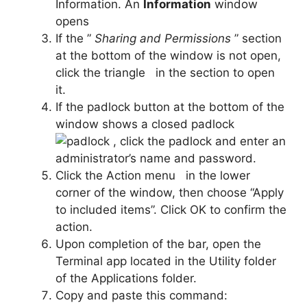
Information. An
Information
window
opens
If the ”
Sharing and Permissions
” section
at the bottom of the window is not open,
click the triangle
in the section to open
it.
If the padlock button at the bottom of the
window shows a closed padlock
, click the padlock and enter an
administrator’s name and password.
Click the Action menu
in the lower
corner of the window, then choose “Apply
to included items”. Click OK to confirm the
action.
Upon completion of the bar, open the
Terminal app located in the Utility folder
of the Applications folder.
Copy and paste this command: