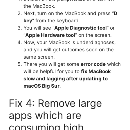
the MacBook.
Next, turn on the MacBook and press “
D
key
” from the keyboard.
You will see “
Apple Diagnostic tool
” or
“
Apple Hardware tool
” on the screen.
Now, your MacBook is underdiagnoses,
and you will get outcomes soon on the
same screen.
There you will get some
error code
which
will be helpful for you to
fix MacBook
slow and lagging after updating to
macOS Big Sur
.
Fix 4: Remove large
apps which are
consuming high