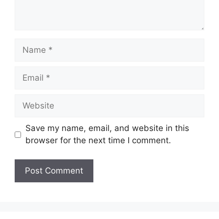
Name
Email
Website
Save my name, email, and website in this
browser for the next time I comment.