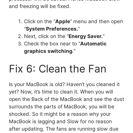
and freezing will be fixed.
Click on the “
Apple
” menu and then open
“
System Preferences.
”
Next, click on the “
Energy Saver.
”
Check the box near to “
Automatic
graphics switching
.”
Fix 6: Clean the Fan
Is your MacBook is old? Haven’t you cleaned it
yet? Now, it’s time to clean it. When you will
open the Back of the MacBook and see the dust
surrounds the parts of MacBook, you will be
shocked. So it might be a reason why your
MacBook is lagging and Slow for no reason
after updating. The fans are running slow due