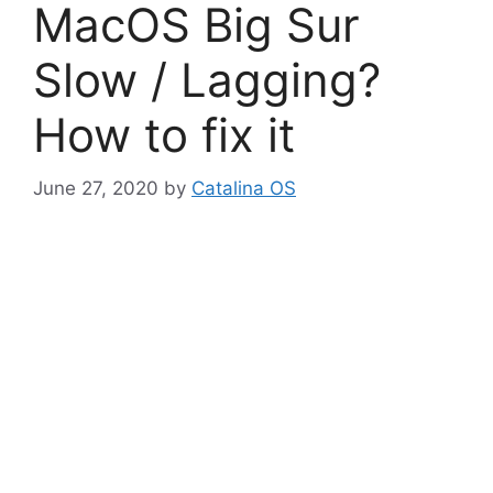
MacOS Big Sur
Slow / Lagging?
How to fix it
June 27, 2020
by
Catalina OS