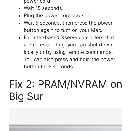
power cord.
Wait 15 seconds.
Plug the power cord back in.
Wait 5 seconds, then press the power
button again to turn on your Mac.
For Intel-based Xserve computers that
aren’t responding, you can shut down
locally or by using remote commands.
You can also press and hold the power
button for 5 seconds.
Fix 2: PRAM/NVRAM on
Big Sur