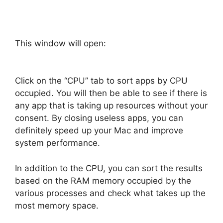
This window will open:
Click on the “CPU” tab to sort apps by CPU
occupied. You will then be able to see if there is
any app that is taking up resources without your
consent. By closing useless apps, you can
definitely speed up your Mac and improve
system performance.
In addition to the CPU, you can sort the results
based on the RAM memory occupied by the
various processes and check what takes up the
most memory space.