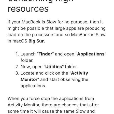
resources
If your MacBook is Slow for no purpose, then it
might be possible that large apps are producing
load on the processors and so MacBook is Slow
in macOS
Big Sur
.
Launch “
Finder
” and open “
Applications
”
folder.
Now, open “
Utilities
” folder.
Locate and click on the “
Activity
Monitor
” and start observing the
applications.
When you force stop the applications from
Activity Monitor, there are chances that after
some time it will cause the same Slow and