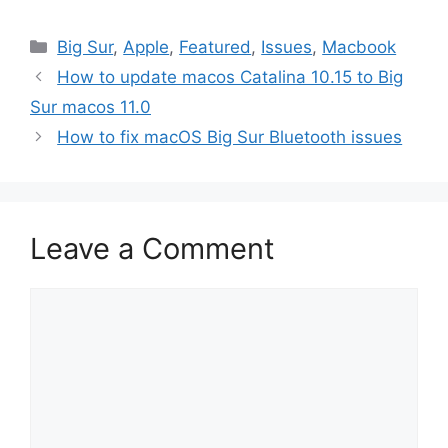
Categories
Big Sur
,
Apple
,
Featured
,
Issues
,
Macbook
How to update macos Catalina 10.15 to Big
Sur macos 11.0
How to fix macOS Big Sur Bluetooth issues
Leave a Comment
Comment