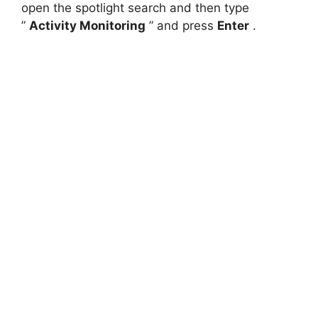
open the spotlight search and then type
”
Activity Monitoring
” and press
Enter
.