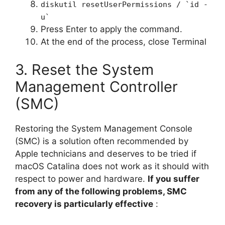
diskutil resetUserPermissions / `id -
u`
Press Enter to apply the command.
At the end of the process, close Terminal
3. Reset the System
Management Controller
(SMC)
Restoring the System Management Console
(SMC) is a solution often recommended by
Apple technicians and deserves to be tried if
macOS Catalina does not work as it should with
respect to power and hardware.
If you suffer
from any of the following problems, SMC
recovery is particularly effective
: