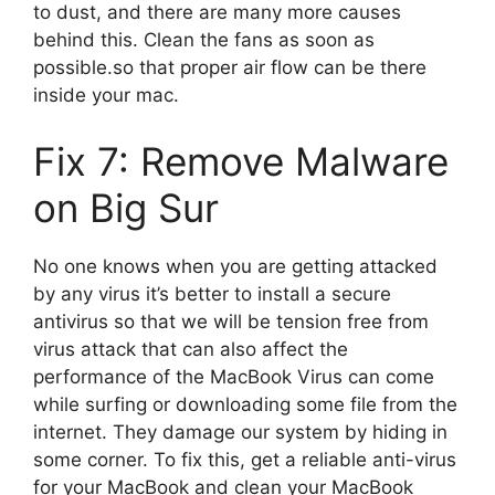
to dust, and there are many more causes
behind this. Clean the fans as soon as
possible.so that proper air flow can be there
inside your mac.
Fix 7: Remove Malware
on Big Sur
No one knows when you are getting attacked
by any virus it’s better to install a secure
antivirus so that we will be tension free from
virus attack that can also affect the
performance of the MacBook Virus can come
while surfing or downloading some file from the
internet. They damage our system by hiding in
some corner. To fix this, get a reliable anti-virus
for your MacBook and clean your MacBook