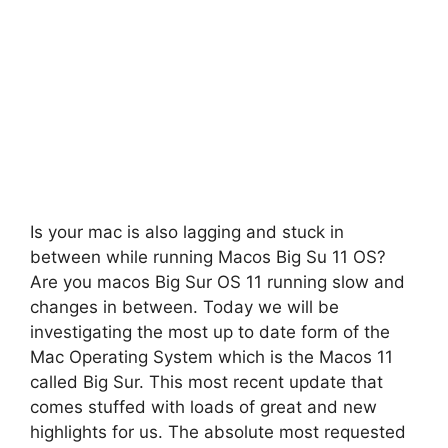
Is your mac is also lagging and stuck in
between while running Macos Big Su 11 OS?
Are you macos Big Sur OS 11 running slow and
changes in between. Today we will be
investigating the most up to date form of the
Mac Operating System which is the Macos 11
called Big Sur. This most recent update that
comes stuffed with loads of great and new
highlights for us. The absolute most requested