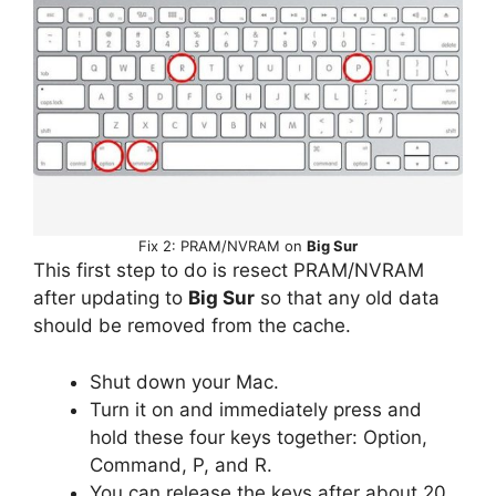
Fix 2: PRAM/NVRAM on
Big Sur
This first step to do is resect PRAM/NVRAM
after updating to
Big Sur
so that any old data
should be removed from the cache.
Shut down your Mac.
Turn it on and immediately press and
hold these four keys together: Option,
Command, P, and R.
You can release the keys after about 20