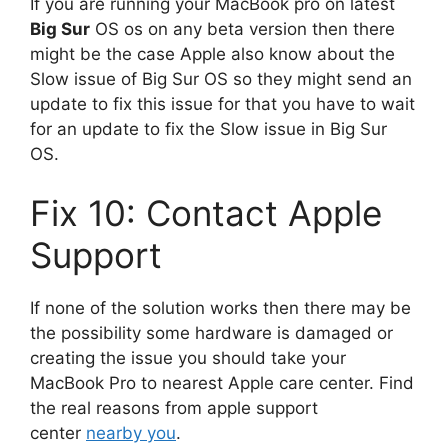
If you are running your MacBook pro on latest
Big Sur
OS os on any beta version then there
might be the case Apple also know about the
Slow issue of Big Sur OS so they might send an
update to fix this issue for that you have to wait
for an update to fix the Slow issue in Big Sur
OS.
Fix 10: Contact Apple
Support
If none of the solution works then there may be
the possibility some hardware is damaged or
creating the issue you should take your
MacBook Pro to nearest Apple care center. Find
the real reasons from apple support
center
nearby you
.