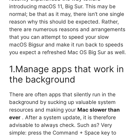
introducing macOS 11, Big Sur. This may be
normal; be that as it may, there isn’t one single
reason why this should be expected. Rather,
there are numerous reasons and arrangements
that you can attempt to speed your slow
macOS Bigsur and make it run back to speeds
you expect a refreshed Mac OS Big Sur as well.
1.Manage apps that work in
the background
There are often apps that silently run in the
background by sucking up valuable system
resources and making your
Mac slower than
ever
. After a system update, it is therefore
advisable to always check. Such as? Very
simple: press the Command + Space key to