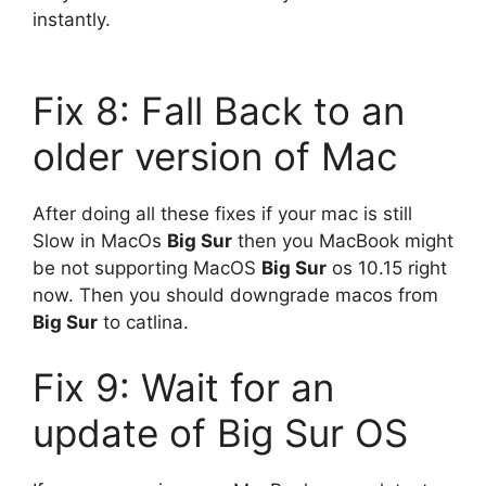
instantly.
Fix 8: Fall Back to an
older version of Mac
After doing all these fixes if your mac is still
Slow in MacOs
Big Sur
then you MacBook might
be not supporting MacOS
Big Sur
os 10.15 right
now. Then you should downgrade macos from
Big Sur
to catlina.
Fix 9: Wait for an
update of Big Sur OS