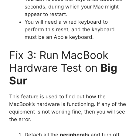
seconds, during which your Mac might
appear to restart.
You will need a wired keyboard to
perform this reset, and the keyboard
must be an Apple keyboard.
Fix 3: Run MacBook
Hardware Test on
Big
Sur
This feature is used to find out how the
MacBook’s hardware is functioning. If any of the
equipment is not working fine, then you will see
the error.
Detach all the
peripherals
and turn off