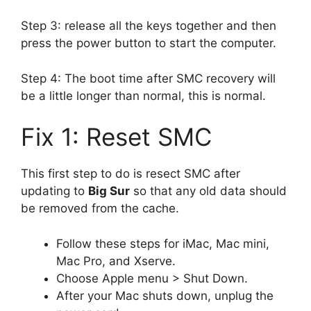
Step 3: release all the keys together and then
press the power button to start the computer.
Step 4: The boot time after SMC recovery will
be a little longer than normal, this is normal.
Fix 1: Reset SMC
This first step to do is resect SMC after
updating to
Big Sur
so that any old data should
be removed from the cache.
Follow these steps for iMac, Mac mini,
Mac Pro, and Xserve.
Choose Apple menu > Shut Down.
After your Mac shuts down, unplug the