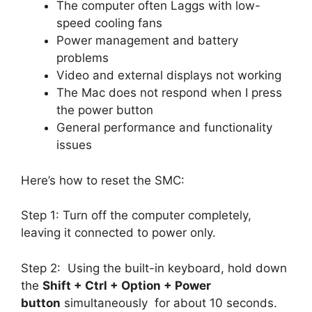
The computer often Laggs with low-
speed cooling fans
Power management and battery
problems
Video and external displays not working
The Mac does not respond when I press
the power button
General performance and functionality
issues
Here’s how to reset the SMC:
Step 1: Turn off the computer completely,
leaving it connected to power only.
Step 2: Using the built-in keyboard, hold down
the
Shift + Ctrl + Option + Power
button
simultaneously for about 10 seconds.