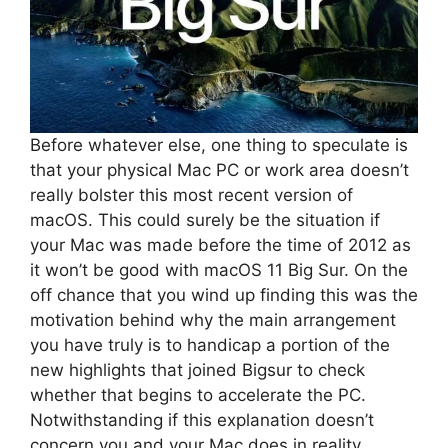
Before whatever else, one thing to speculate is
that your physical Mac PC or work area doesn’t
really bolster this most recent version of
macOS. This could surely be the situation if
your Mac was made before the time of 2012 as
it won’t be good with macOS 11 Big Sur. On the
off chance that you wind up finding this was the
motivation behind why the main arrangement
you have truly is to handicap a portion of the
new highlights that joined Bigsur to check
whether that begins to accelerate the PC.
Notwithstanding if this explanation doesn’t
concern you and your Mac does in reality