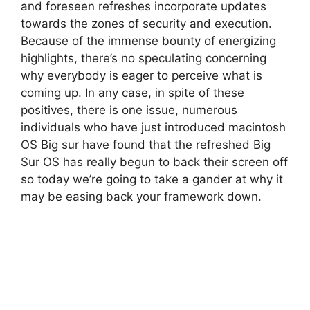
and foreseen refreshes incorporate updates
towards the zones of security and execution.
Because of the immense bounty of energizing
highlights, there’s no speculating concerning
why everybody is eager to perceive what is
coming up. In any case, in spite of these
positives, there is one issue, numerous
individuals who have just introduced macintosh
OS Big sur have found that the refreshed Big
Sur OS has really begun to back their screen off
so today we’re going to take a gander at why it
may be easing back your framework down.