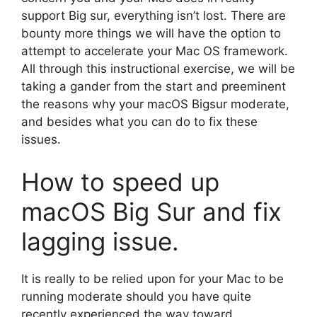
support Big sur, everything isn’t lost. There are
bounty more things we will have the option to
attempt to accelerate your Mac OS framework.
All through this instructional exercise, we will be
taking a gander from the start and preeminent
the reasons why your macOS Bigsur moderate,
and besides what you can do to fix these
issues.
How to speed up
macOS Big Sur and fix
lagging issue.
It is really to be relied upon for your Mac to be
running moderate should you have quite
recently experienced the way toward