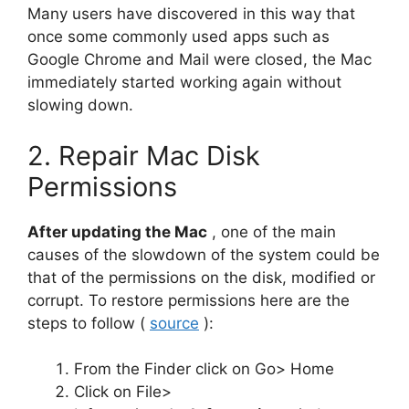
Many users have discovered in this way that
once some commonly used apps such as
Google Chrome and Mail were closed, the Mac
immediately started working again without
slowing down.
2. Repair Mac Disk
Permissions
After updating the Mac
, one of the main
causes of the slowdown of the system could be
that of the permissions on the disk, modified or
corrupt. To restore permissions here are the
steps to follow (
source
):
From the Finder click on Go> Home
Click on File>