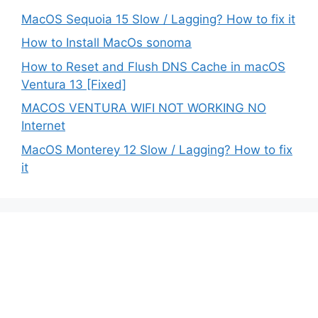
MacOS Sequoia 15 Slow / Lagging? How to fix it
How to Install MacOs sonoma
How to Reset and Flush DNS Cache in macOS
Ventura 13 [Fixed]
MACOS VENTURA WIFI NOT WORKING NO
Internet
MacOS Monterey 12 Slow / Lagging? How to fix
it