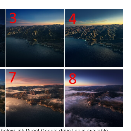
low link Direct Google drive link is available.