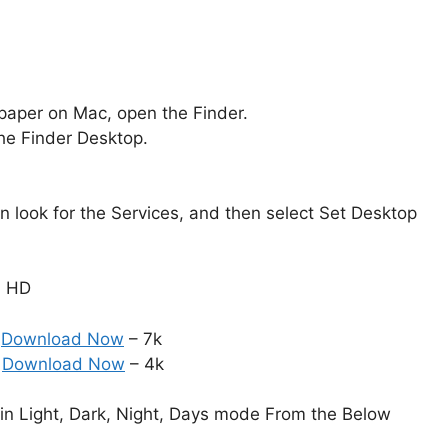
aper on Mac, open the Finder.
the Finder Desktop.
en look for the Services, and then select Set Desktop
n HD
:
Download Now
– 7k
:
Download Now
– 4k
in Light, Dark, Night, Days mode From the Below