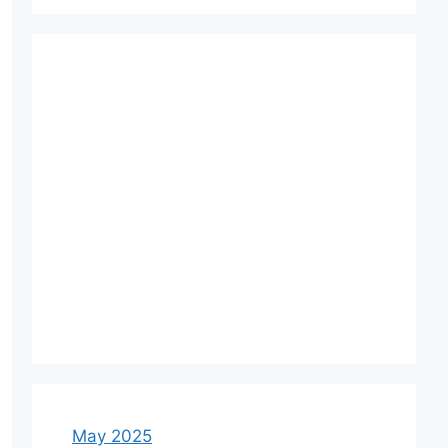
May 2025