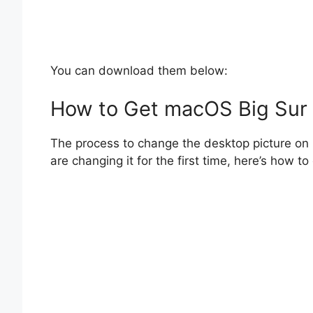
You can download them below:
How to Get macOS Big Sur
The process to change the desktop picture on 
are changing it for the first time, here’s how 