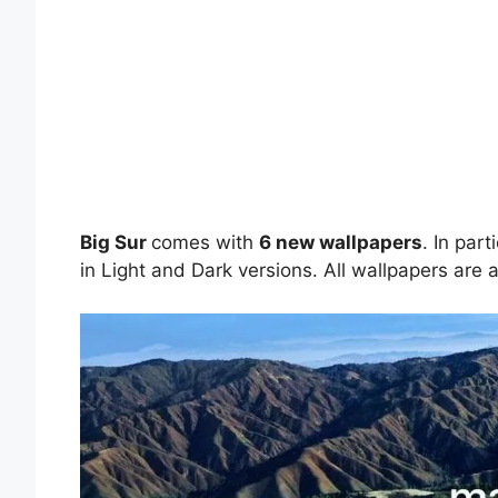
Big Sur
comes with
6 new wallpapers
. In par
in Light and Dark versions. All wallpapers are a