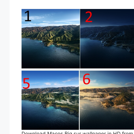
Download Macos Big sur wallpaper in HD from be