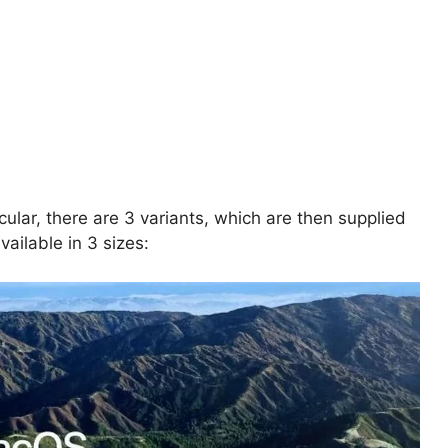
ticular, there are 3 variants, which are then supplied
vailable in 3 sizes: