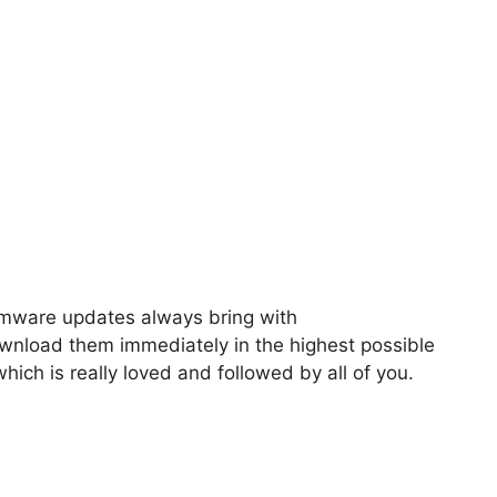
rmware updates always bring with
wnload them immediately in the highest possible
hich is really loved and followed by all of you.