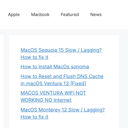
Apple
Macbook
Featured
News
MacOS Sequoia 15 Slow / Lagging?
How to fix it
How to Install MacOs sonoma
How to Reset and Flush DNS Cache
in macOS Ventura 13 [Fixed]
MACOS VENTURA WIFI NOT
WORKING NO Internet
MacOS Monterey 12 Slow / Lagging?
How to fix it