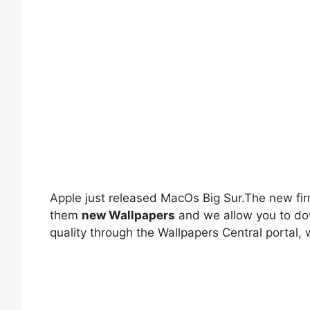
Apple just released MacOs Big Sur.The new fi
them
new Wallpapers
and we allow you to do
quality through the Wallpapers Central portal, w