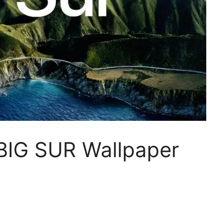
IG SUR Wallpaper