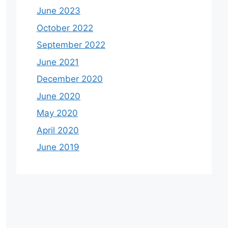
June 2023
October 2022
September 2022
June 2021
December 2020
June 2020
May 2020
April 2020
June 2019