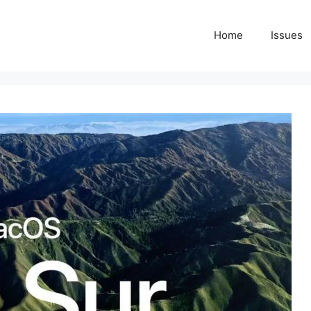
Home
Issues