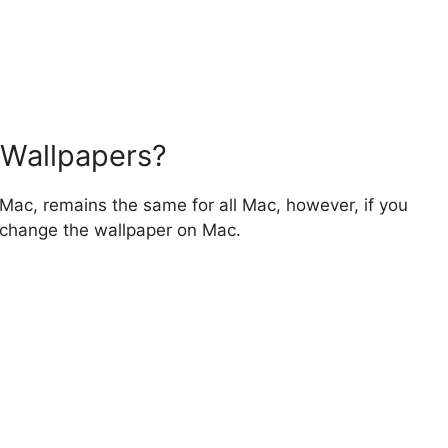
 Wallpapers?
Mac, remains the same for all Mac, however, if you
to change the wallpaper on Mac.