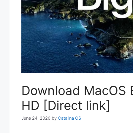
Download MacOS B
HD [Direct link]
June 24, 2020
by
Catalina OS