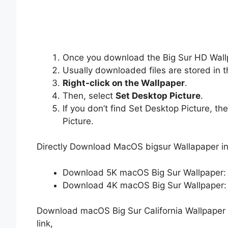
Once you download the Big Sur HD Wallp
Usually downloaded files are stored in 
Right-click on the Wallpaper
.
Then, select
Set Desktop Picture
.
If you don’t find Set Desktop Picture, th
Picture.
Directly Download MacOS bigsur Wallapaper i
Download 5K macOS Big Sur Wallpaper
Download 4K macOS Big Sur Wallpaper
Download macOS Big Sur California Wallpaper 
link,