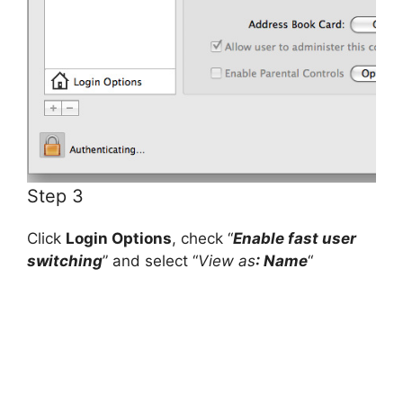
Step 3
Click
Login Options
, check “
Enable fast user
switching
” and select “
View as
: Name
“