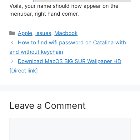
Voila, your name should now appear on the
menubar, right hand corner.
Categories
Apple
,
Issues
,
Macbook
How to find wifi password on Catalina with
and without keychain
Download MacOS BIG SUR Wallpaper HD
[Direct link]
Leave a Comment
Comment