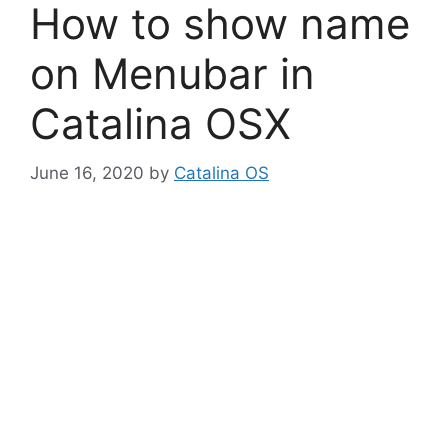
How to show name
on Menubar in
Catalina OSX
June 16, 2020
by
Catalina OS