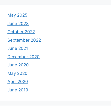
May 2025
June 2023
October 2022
September 2022
June 2021
December 2020
June 2020
May 2020
April 2020
June 2019