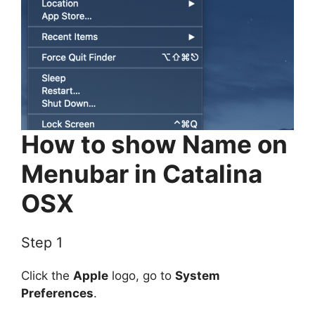
How to show Name on
Menubar in Catalina
OSX
Step 1
Click the
Apple
logo, go to
System
Preferences
.