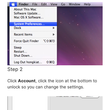
Step 2
Click
Account
, click the icon at the bottom to
unlock so you can change the settings.