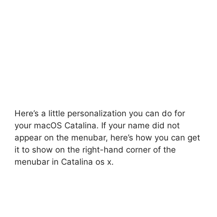
Here’s a little personalization you can do for
your macOS Catalina. If your name did not
appear on the menubar, here’s how you can get
it to show on the right-hand corner of the
menubar in Catalina os x.