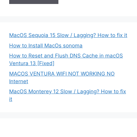
MacOS Sequoia 15 Slow / Lagging? How to fix it
How to Install MacOs sonoma
How to Reset and Flush DNS Cache in macOS
Ventura 13 [Fixed]
MACOS VENTURA WIFI NOT WORKING NO
Internet
MacOS Monterey 12 Slow / Lagging? How to fix
it