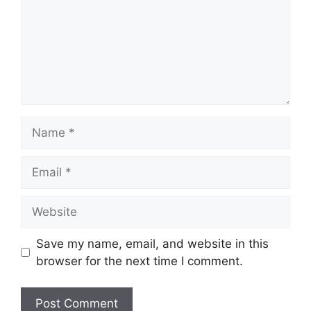
Name
Email
Website
Save my name, email, and website in this
browser for the next time I comment.